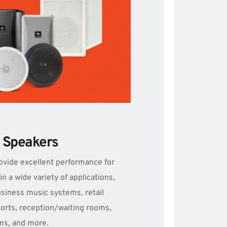
le Speakers
ovide excellent performance for 
 a wide variety of applications, 
siness music systems, retail 
orts, reception/waiting rooms, 
ms, and more.