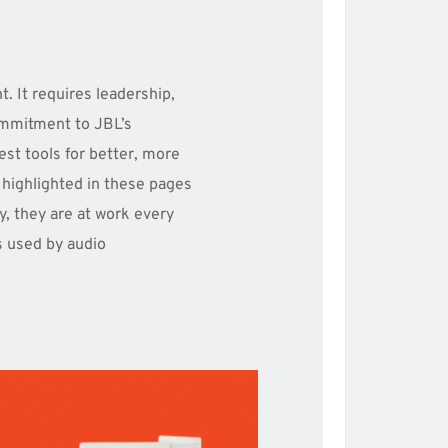
. It requires leadership, 
mmitment to JBL’s 
st tools for better, more 
highlighted in these pages 
y, they are at work every 
s used by audio 