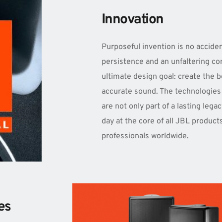
Innovation
Purposeful invention is no accident
persistence and an unfaltering co
ultimate design goal: create the be
accurate sound. The technologies 
are not only part of a lasting legac
day at the core of all JBL product
professionals worldwide.
es