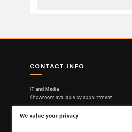
CONTACT INFO
IT and Media
Showroom available by appointment
4935 Bayside Cv, Waterford WI 53185
We value your privacy
info@itandmedia.com