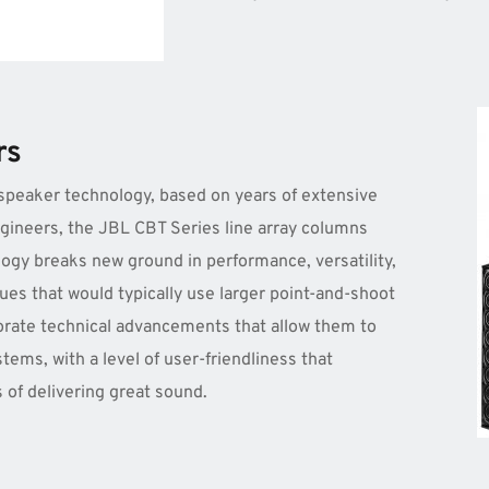
rs
speaker technology, based on years of extensive 
neers, the JBL CBT Series line array columns 
gy breaks new ground in performance, versatility, 
ues that would typically use larger point-and-shoot 
rate technical advancements that allow them to 
ems, with a level of user-friendliness that 
s of delivering great sound.