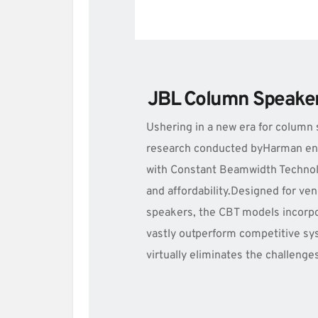
JBL Column Speake
Ushering in a new era for column 
research conducted byHarman engi
with Constant Beamwidth Technolo
and affordability.Designed for ven
speakers, the CBT models incorpo
vastly outperform competitive syst
virtually eliminates the challenge