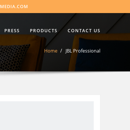
DMEDIA.COM
PRESS
PRODUCTS
CONTACT US
Home
JBL Professional