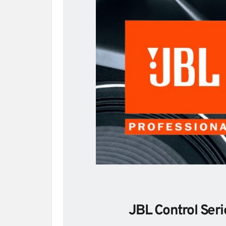
JBL Control Seri