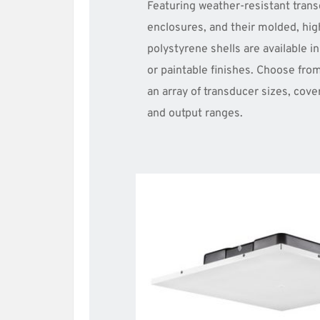
Featuring weather-resistant trans
enclosures, and their molded, hig
polystyrene shells are available in
or paintable finishes. Choose from
an array of transducer sizes, cove
and output ranges.