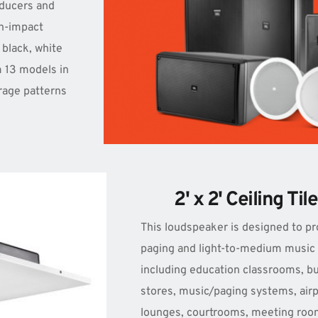
ducers and 
h-impact 
 black, white 
 13 models in 
rage patterns 
2' x 2' Ceiling Ti
This loudspeaker is designed to pr
paging and light-to-medium music in
including education classrooms, bu
stores, music/paging systems, airp
lounges, courtrooms, meeting roo