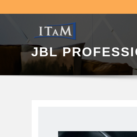
JBL PROFESS