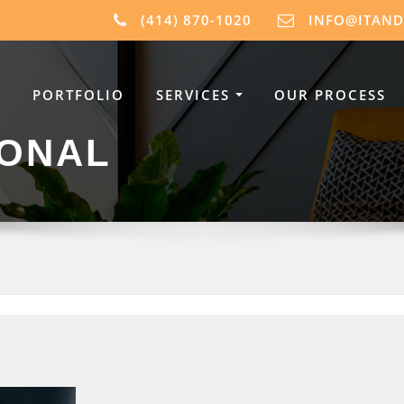
(414) 870-1020
INFO@ITAN
PORTFOLIO
SERVICES
OUR PROCESS
IONAL