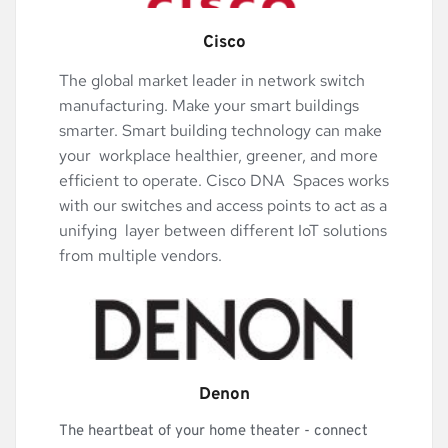
Cisco
The global market leader in network switch 
manufacturing. Make your smart buildings 
smarter. Smart building technology can make 
your  workplace healthier, greener, and more 
efficient to operate. Cisco DNA  Spaces works 
with our switches and access points to act as a 
unifying  layer between different IoT solutions 
from multiple vendors.
Denon
The heartbeat of your home theater - connect 