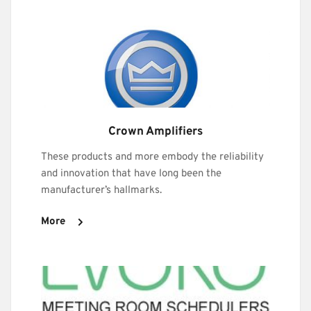
Crown Amplifiers
These products and more embody the reliability 
and innovation that have long been the 
manufacturer’s hallmarks.
More