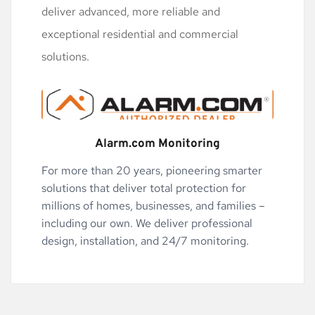
deliver advanced, more reliable and 
exceptional residential and commercial 
solutions.
Alarm.com Monitoring
For more than 20 years, pioneering smarter 
solutions that deliver total protection for 
millions of homes, businesses, and families – 
including our own. We deliver professional 
design, installation, and 24/7 monitoring.