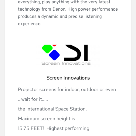
everything, play anything with the very latest 
technology from Denon. High power performance 
produces a dynamic and precise listening 
experience.
Screen Innovations
Projector screens for indoor, outdoor or even 
...wait for it.....
the International Space Station. 
Maximum screen height is
15.75 FEET!  Highest performing 