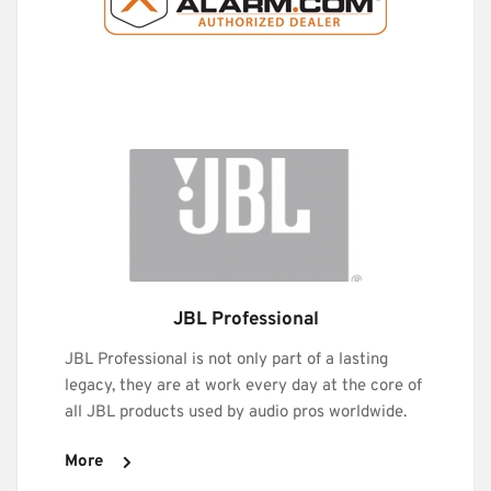
JBL Professional
JBL Professional is not only part of a lasting 
legacy, they are at work every day at the core of 
all JBL products used by audio pros worldwide. 
More