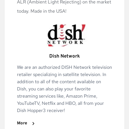
ALR (Ambient Light Rejecting) on the market 
today. Made in the USA!
Dish Network
We are an authorized DISH Network television 
retailer specializing in satellite television. In 
addition to all of the content available on 
Dish, you can also play your favorite 
streaming services like, Amazon Prime, 
YouTubeTV, Netflix and HBO, all from your 
Dish Hopper3 receiver!
More