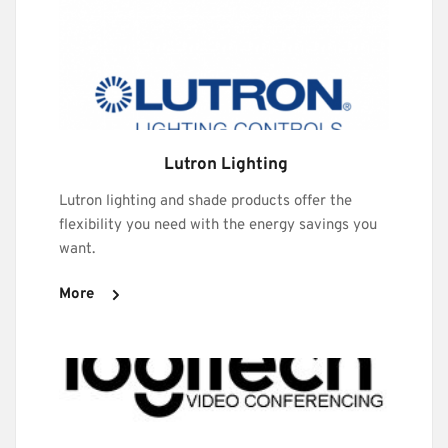
 Lutron Lighting
Lutron lighting and shade products offer the 
flexibility you need with the energy savings you 
want.
More