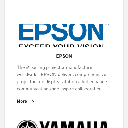
EPSON
The #1 selling projector manufacturer 
worldwide.  EPSON delivers comprehensive 
projector and display solutions that enhance 
communications and inspire collaboration
More