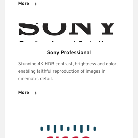
More
Sony Professional
Stunning 4K HDR contrast, brightness and color, 
enabling faithful reproduction of images in 
cinematic detail. 
More