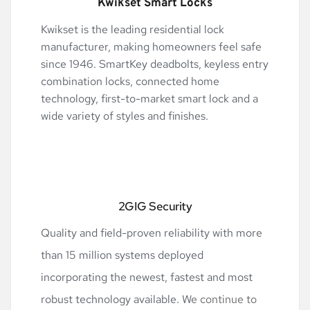
Kwikset Smart Locks
Kwikset is the leading residential lock 
manufacturer, making homeowners feel safe 
since 1946. SmartKey deadbolts, keyless entry 
combination locks, connected home 
technology, first-to-market smart lock and a 
wide variety of styles and finishes.
2GIG Security
Quality and field-proven reliability with more 
than 15 million systems deployed 
incorporating the newest, fastest and most 
robust technology available. W
e continue to 