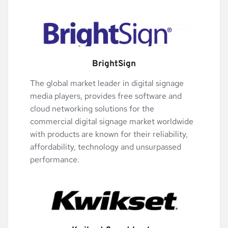
BrightSign
The global market leader in digital signage 
media players, provides free software and 
cloud networking solutions for the 
commercial digital signage market worldwide 
with products are known for their reliability, 
affordability, technology and unsurpassed 
performance.