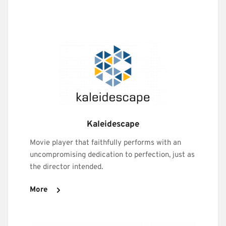
Kaleidescape
Movie player that faithfully performs with an 
uncompromising dedication to perfection, just as 
the director intended.
More