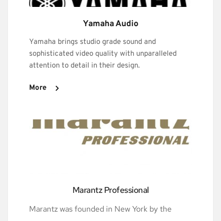
Yamaha Audio
Yamaha brings studio grade sound and 
sophisticated video quality with unparalleled 
attention to detail in their design.
More
Marantz Professional
Marantz was founded in New York by the 