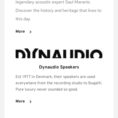
legendary acoustic expert Saul Marantz. 
Discover the history and heritage that lives to 
this day. 
More
Dynaudio Speakers
Est 1977 in Denmark, their speakers are used 
everywhere from the recording studio to Bugatti. 
Pure luxury never sounded so good.
More