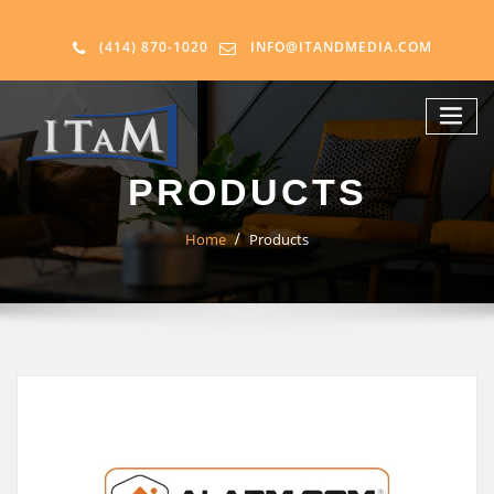
(414) 870-1020
INFO@ITANDMEDIA.COM
PRODUCTS
Home
Products