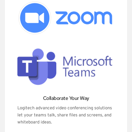
Collaborate Your Way
Logitech advanced video conferencing solutions 
let your teams talk, share files and screens, and 
whiteboard ideas.