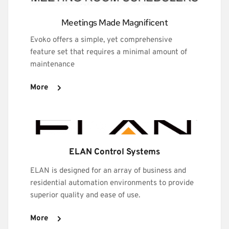
Meetings Made Magnificent
Evoko offers a simple, yet comprehensive 
feature set that requires a minimal amount of 
maintenance
More
ELAN Control Systems
ELAN is designed for an array of business and 
residential automation environments to provide 
superior quality and ease of use.
More