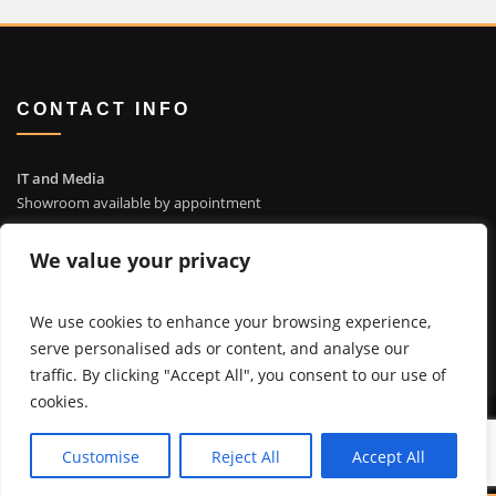
CONTACT INFO
IT and Media
Showroom available by appointment
4935 Bayside Cv, Waterford WI 53185
We value your privacy
info@itandmedia.com
(262) 514-4323
We use cookies to enhance your browsing experience,
serve personalised ads or content, and analyse our
traffic. By clicking "Accept All", you consent to our use of
cookies.
© Copyright 2023 - IT and Media Solutions, LLC
Customise
Reject All
Accept All