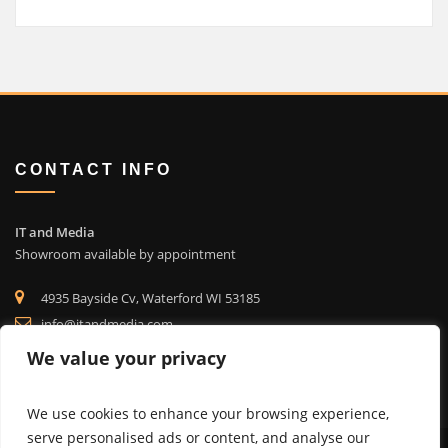
CONTACT INFO
IT and Media
Showroom available by appointment
4935 Bayside Cv, Waterford WI 53185
info@itandmedia.com
(262) 514-4323
We value your privacy
We use cookies to enhance your browsing experience,
serve personalised ads or content, and analyse our