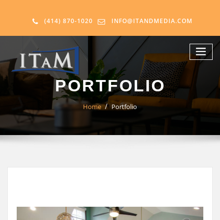
(414) 870-1020
INFO@ITANDMEDIA.COM
PORTFOLIO
Home
Portfolio