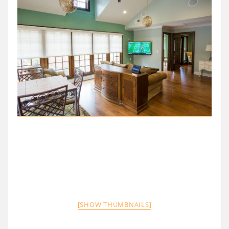
[SHOW THUMBNAILS]