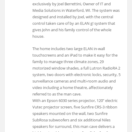
exclusively by Joel Berrettini, Owner of IT and
Media Solutions in Waterford, WI. The system was
designed and installed by Joel, with the central
control taken care of by an ELAN g! system that
gives John and his family control of the whole
house.
The home includes two large ELAN in-wall
touchscreens and an iPad to make it easy for the
family to manage three climate zones, 29
motorized window shades, a full Lutron RadioRA 2
system, two doors with electronic locks, security, 5
surveillance cameras and multi-room audio and
video including a home theatre, affectionately
referred to as the man cave.
With an Epson 6030 series projector, 120” electric
Vutec projector screen, five Sunfire CRS-3 ribbon
speakers mounted on the wall, two Sunfire
SubRosa subwoofers and six additional Niles
speakers for surround, this man cave delivers a