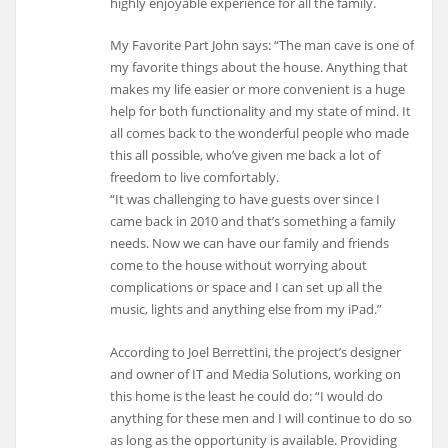
highly enjoyable experience for all the family.
My Favorite Part John says: “The man cave is one of
my favorite things about the house. Anything that
makes my life easier or more convenient is a huge
help for both functionality and my state of mind. It
all comes back to the wonderful people who made
this all possible, who’ve given me back a lot of
freedom to live comfortably.
“It was challenging to have guests over since I
came back in 2010 and that’s something a family
needs. Now we can have our family and friends
come to the house without worrying about
complications or space and I can set up all the
music, lights and anything else from my iPad.”
According to Joel Berrettini, the project’s designer
and owner of IT and Media Solutions, working on
this home is the least he could do: “I would do
anything for these men and I will continue to do so
as long as the opportunity is available. Providing