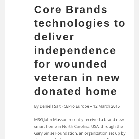
Core Brands
technologies to
deliver
independence
for wounded
veteran in new
donated home
By Daniel J Sait · CEPro Europe – 12 March 2015
MSG John Masson recently received a brand new
smart home in North Carolina, USA, through the
Gary Sinise Foundation, an organization set up by