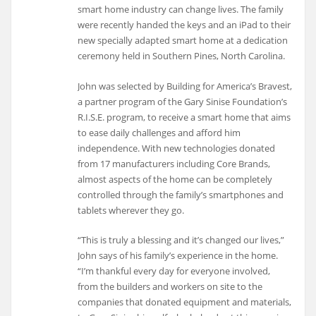
smart home industry can change lives. The family
were recently handed the keys and an iPad to their
new specially adapted smart home at a dedication
ceremony held in Southern Pines, North Carolina.
John was selected by Building for America’s Bravest,
a partner program of the Gary Sinise Foundation’s
R.I.S.E. program, to receive a smart home that aims
to ease daily challenges and afford him
independence. With new technologies donated
from 17 manufacturers including Core Brands,
almost aspects of the home can be completely
controlled through the family’s smartphones and
tablets wherever they go.
“This is truly a blessing and it’s changed our lives,”
John says of his family’s experience in the home.
“I’m thankful every day for everyone involved,
from the builders and workers on site to the
companies that donated equipment and materials,