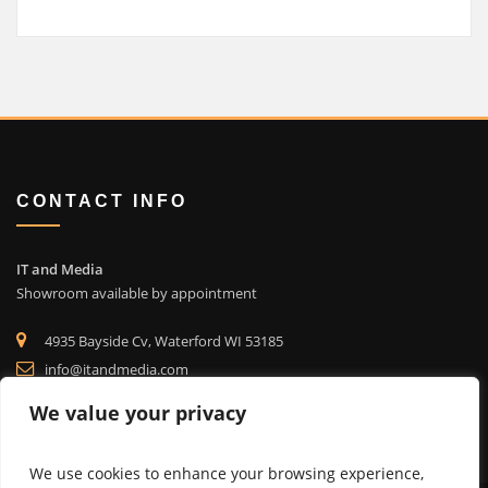
CONTACT INFO
IT and Media
Showroom available by appointment
4935 Bayside Cv, Waterford WI 53185
info@itandmedia.com
(262) 514-4323
We value your privacy
We use cookies to enhance your browsing experience,