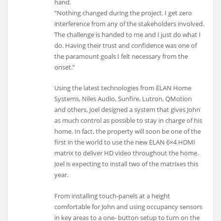
hand.
“Nothing changed during the project. I get zero
interference from any of the stakeholders involved.
The challenge is handed to me and I just do what I
do. Having their trust and confidence was one of
the paramount goals I felt necessary from the
onset.”
Using the latest technologies from ELAN Home
Systems, Niles Audio, Sunfire, Lutron, QMotion
and others, Joel designed a system that gives John
as much control as possible to stay in charge of his
home. In fact, the property will soon be one of the
first in the world to use the new ELAN 6×4 HDMI
matrix to deliver HD video throughout the home.
Joel is expecting to install two of the matrixes this
year.
From installing touch-panels at a height
comfortable for John and using occupancy sensors
in key areas to a one- button setup to turn on the