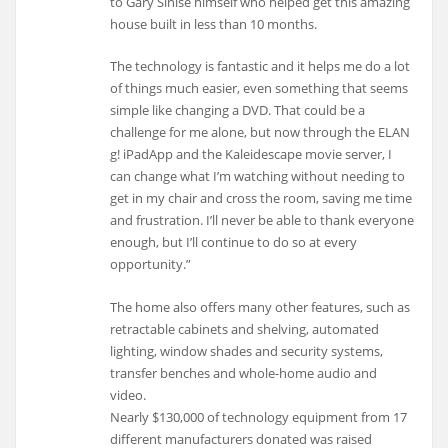
to Gary Sinise himself who helped get this amazing
house built in less than 10 months.
The technology is fantastic and it helps me do a lot
of things much easier, even something that seems
simple like changing a DVD. That could be a
challenge for me alone, but now through the ELAN
g! iPadApp and the Kaleidescape movie server, I
can change what I’m watching without needing to
get in my chair and cross the room, saving me time
and frustration. I’ll never be able to thank everyone
enough, but I’ll continue to do so at every
opportunity.”
The home also offers many other features, such as
retractable cabinets and shelving, automated
lighting, window shades and security systems,
transfer benches and whole-home audio and
video.
Nearly $130,000 of technology equipment from 17
different manufacturers donated was raised