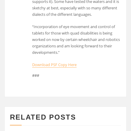
supports it). Some have tested the waters and it is
sketchy at best, especially with so many different
dialects of the different languages.
“Incorporation of eye movement and control of
tablets for those with quad disabilities is being
worked on now by certain wheelchair and robotics
organizations and am looking forward to their
developments.”
Download PSF Copy Here
###
RELATED POSTS