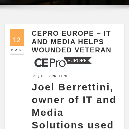
CEPRO EUROPE – IT
12
AND MEDIA HELPS
WOUNDED VETERAN
MAR
BY
JOEL BERRETTINI
Joel Berrettini,
owner of IT and
Media
Solutions used