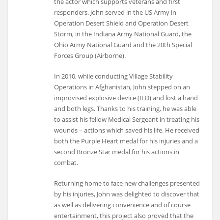
the actor which supports veterans and first
responders. John served in the US Army in
Operation Desert Shield and Operation Desert
Storm, in the Indiana Army National Guard, the
Ohio Army National Guard and the 20th Special
Forces Group (Airborne).
In 2010, while conducting Village Stability
Operations in Afghanistan, John stepped on an
improvised explosive device (IED) and lost a hand
and both legs. Thanks to his training, he was able
to assist his fellow Medical Sergeant in treating his
wounds – actions which saved his life. He received
both the Purple Heart medal for his injuries and a
second Bronze Star medal for his actions in
combat.
Returning home to face new challenges presented
by his injuries, John was delighted to discover that
as well as delivering convenience and of course
entertainment, this project also proved that the