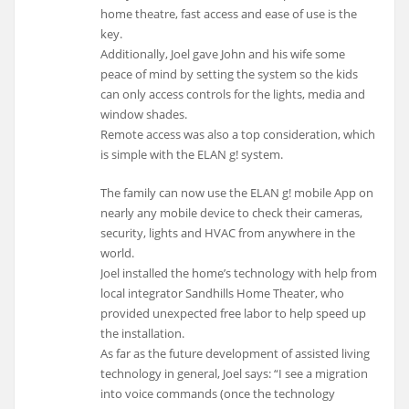
home theatre, fast access and ease of use is the
key.
Additionally, Joel gave John and his wife some
peace of mind by setting the system so the kids
can only access controls for the lights, media and
window shades.
Remote access was also a top consideration, which
is simple with the ELAN g! system.
The family can now use the ELAN g! mobile App on
nearly any mobile device to check their cameras,
security, lights and HVAC from anywhere in the
world.
Joel installed the home’s technology with help from
local integrator Sandhills Home Theater, who
provided unexpected free labor to help speed up
the installation.
As far as the future development of assisted living
technology in general, Joel says: “I see a migration
into voice commands (once the technology