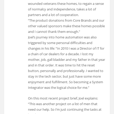
wounded veterans these homes, to regain a sense
of normalcy and independence, takes a lot of
partners and a lot of cooperation.
“The product donations from Core Brands and our
other valued sponsors make these homes possible
and I cannot thank them enough.”
Joel’s journey into home automation was also
triggered by some personal difficulties and
changes in his life: “In 2010 I was a Director of IT for
a chain of car dealers for a decade. I lost my
mother, job, gall bladder and my father in that year
and in that order. It was time to hit the reset
button, personally and professionally. I wanted to
stay in the tech sector, but just have some more
enjoyment and fulfillment. So becoming a System
Integrator was the logical choice for me.”
On this most recent project brief, Joel explains:
“This was another project on a list of men that
need our help. So I’m just continuing the tasks at