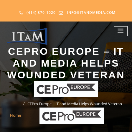
(414) 870-1020
INFO@ITANDMEDIA.COM
CEPRO EUROPE – IT
AND MEDIA HELPS
WOUNDED VETERAN
CEPro Europe – IT and Media Helps Wounded Veteran
Home